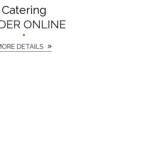
Catering
DER ONLINE
MORE DETAILS