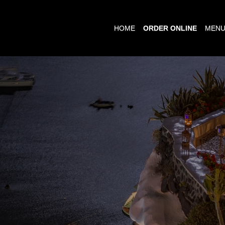
HOME
ORDER ONLINE
MEN