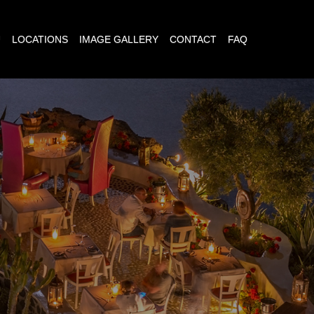
U
LOCATIONS
IMAGE GALLERY
CONTACT
FAQ