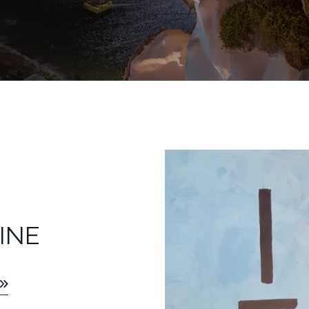
LS
INE