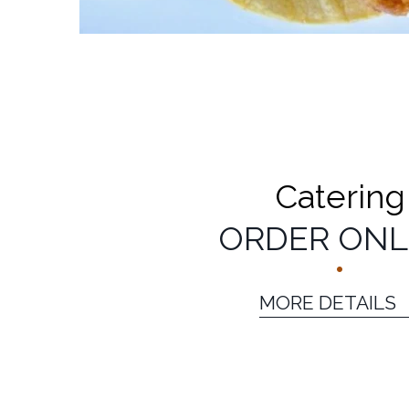
Catering
ORDER ONL
MORE DETAILS