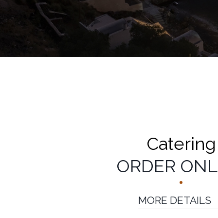
CATERING
CATERING DETAI
Catering
ORDER ONL
MORE DETAILS