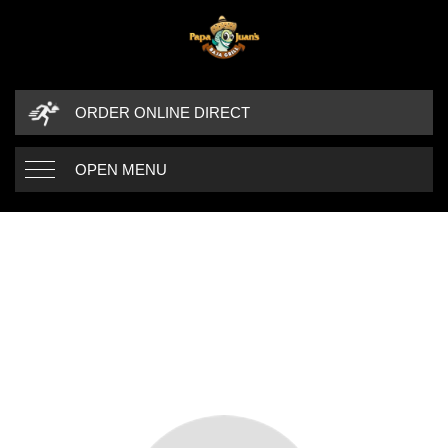
ORDER ONLINE DIRECT
OPEN MENU