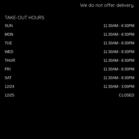
We do not offer delivery.
TAKE-OUT HOURS
SUN
11:30AM - 6:30PM
MON
11:30AM - 8:30PM
TUE
11:30AM - 8:30PM
WED
11:30AM - 8:30PM
THUR
11:30AM - 8:30PM
FRI
11:30AM - 8:30PM
SAT
11:30AM - 8:30PM
12/24
11:30AM - 3:00PM
12/25
CLOSED