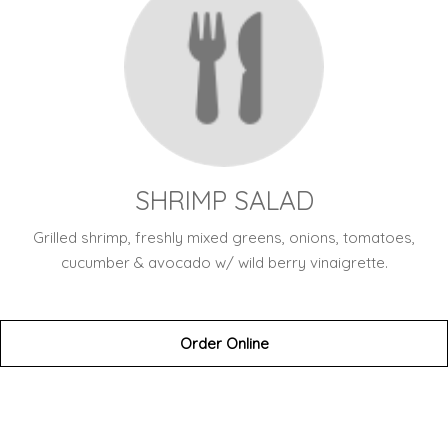
SHRIMP SALAD
Grilled shrimp, freshly mixed greens, onions, tomatoes,
cucumber & avocado w/ wild berry vinaigrette.
Order Online