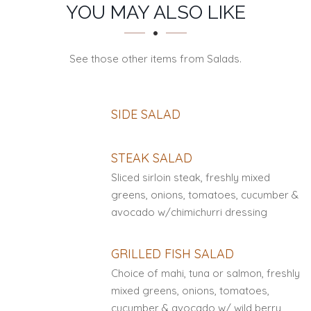
SECTION
SECTION
YOU MAY ALSO LIKE
See those other items from Salads.
SIDE SALAD
STEAK SALAD
Sliced sirloin steak, freshly mixed
greens, onions, tomatoes, cucumber &
avocado w/chimichurri dressing
GRILLED FISH SALAD
Choice of mahi, tuna or salmon, freshly
mixed greens, onions, tomatoes,
cucumber & avocado w/ wild berry