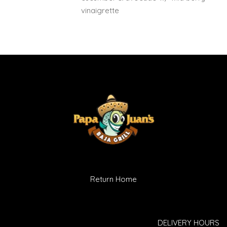
vinaigrette
Return Home
DELIVERY HOURS